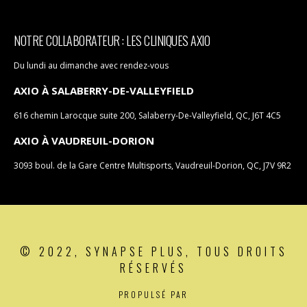
NOTRE COLLABORATEUR : LES CLINIQUES AXIO
Du lundi au dimanche avec rendez-vous
AXIO À SALABERRY-DE-VALLEYFIELD
616 chemin Larocque suite 200, Salaberry-De-Valleyfield, QC, J6T 4C5
AXIO À VAUDREUIL-DORION
3093 boul. de la Gare Centre Multisports, Vaudreuil-Dorion, QC, J7V 9R2
© 2022, SYNAPSE PLUS, TOUS DROITS
RÉSERVÉS
PROPULSÉ PAR