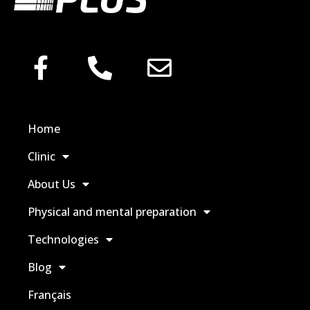
Home
Clinic
About Us
Physical and mental preparation
Technologies
Blog
Français