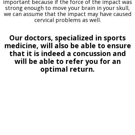
important because if the force of the impact was
strong enough to move your brain in your skull,
we can assume that the impact may have caused
cervical problems as well.
Our doctors, specialized in sports
medicine, will also be able to ensure
that it is indeed a concussion and
will be able to refer you for an
optimal return.