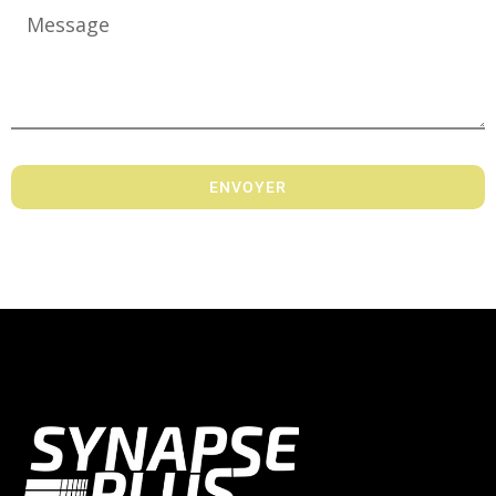
ENVOYER