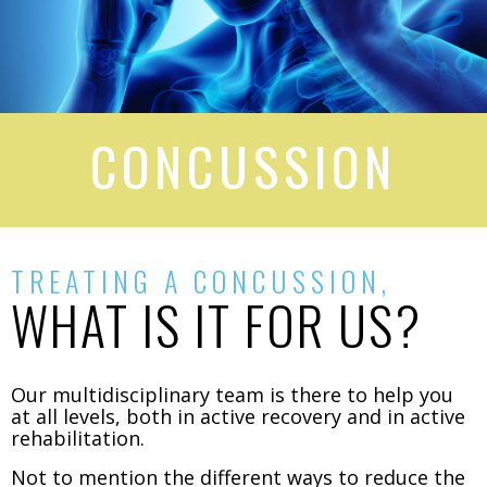
CONCUSSION​
TREATING A CONCUSSION,
WHAT IS IT FOR US?
Our multidisciplinary team is there to help you
at all levels, both in active recovery and in active
rehabilitation.
Not to mention the different ways to reduce the