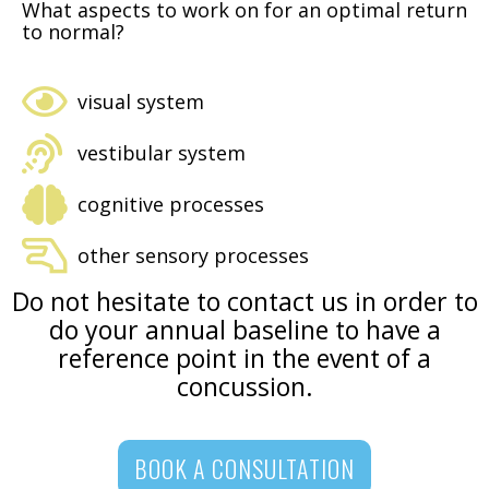
What aspects to work on for an optimal return
to normal?
visual system
vestibular system
cognitive processes
other sensory processes
Do not hesitate to contact us in order to
do your annual baseline to have a
reference point in the event of a
concussion.
BOOK A CONSULTATION