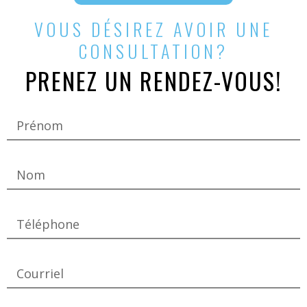
VOUS DÉSIREZ AVOIR UNE
CONSULTATION?
PRENEZ UN RENDEZ-VOUS!