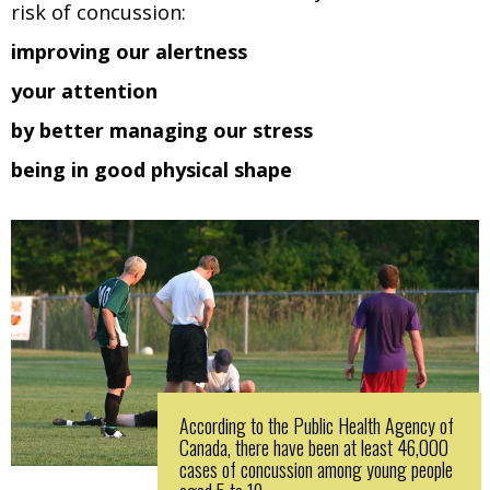
risk of concussion:
improving our alertness
your attention
by better managing our stress
being in good physical shape
According to the Public Health Agency of
Canada, there have been at least 46,000
cases of concussion among young people