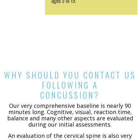
aged 5 to 19.
WHY SHOULD YOU CONTACT US
FOLLOWING A
CONCUSSION?
Our very comprehensive baseline is nearly 90
minutes long. Cognitive, visual, reaction time,
balance and many other aspects are evaluated
during our initial assessments.
An evaluation of the cervical spine is also very