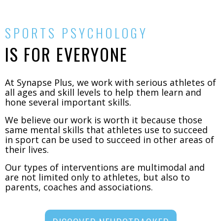
SPORTS PSYCHOLOGY
IS FOR EVERYONE
At Synapse Plus, we work with serious athletes of
all ages and skill levels to help them learn and
hone several important skills.
We believe our work is worth it because those
same mental skills that athletes use to succeed
in sport can be used to succeed in other areas of
their lives.
Our types of interventions are multimodal and
are not limited only to athletes, but also to
parents, coaches and associations.