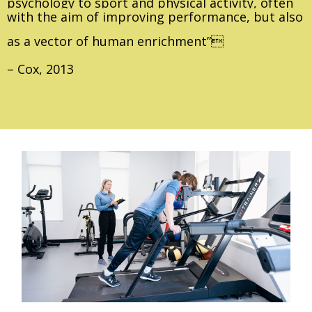
psychology to sport and physical activity, often
with the aim of improving performance, but also
as a vector of human enrichment”
– Cox, 2013