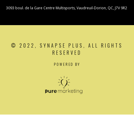
3093 boul. de la Gare Centre Multisports, Vaudreuil-Dorion, QC, J7V 9R2
© 2022, SYNAPSE PLUS, ALL RIGHTS
RESERVED
POWERED BY