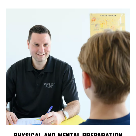
PHYSICAL AND MENTAL PREPARATION