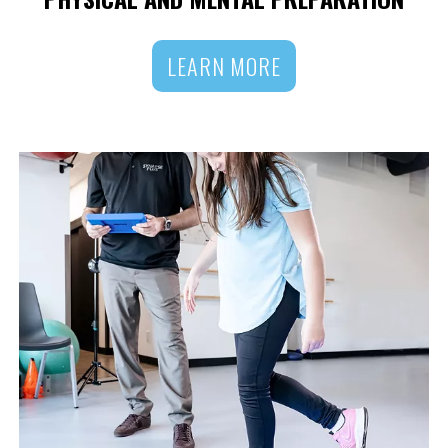
LEARN MORE