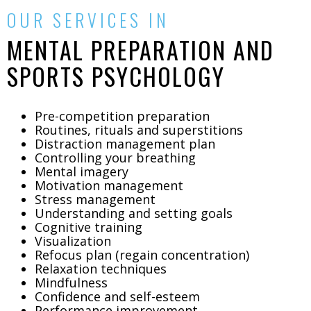
OUR SERVICES IN
MENTAL PREPARATION AND
SPORTS PSYCHOLOGY
Pre-competition preparation
Routines, rituals and superstitions
Distraction management plan
Controlling your breathing
Mental imagery
Motivation management
Stress management
Understanding and setting goals
Cognitive training
Visualization
Refocus plan (regain concentration)
Relaxation techniques
Mindfulness
Confidence and self-esteem
Performance improvement