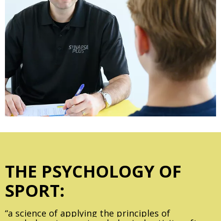
THE PSYCHOLOGY OF
SPORT:
“a science of applying the principles of