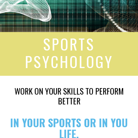
SPORTS
PSYCHOLOGY
WORK ON YOUR SKILLS TO PERFORM
BETTER
IN YOUR SPORTS OR IN YOU
LIFE.