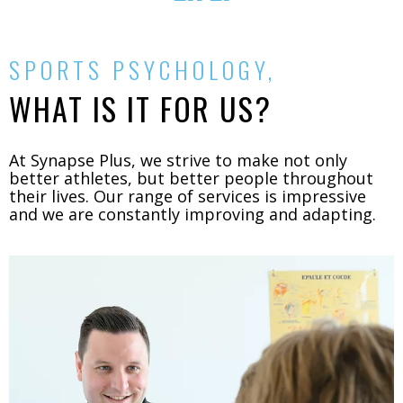
SPORTS PSYCHOLOGY,
WHAT IS IT FOR US?
At Synapse Plus, we strive to make not only
better athletes, but better people throughout
their lives. Our range of services is impressive
and we are constantly improving and adapting.