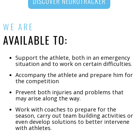
DISCOVER NEUROTRACKER
WE ARE
AVAILABLE TO:
Support the athlete, both in an emergency
situation and to work on certain difficulties.
Accompany the athlete and prepare him for
the competition
Prevent both injuries and problems that
may arise along the way.
Work with coaches to prepare for the
season, carry out team building activities or
even develop solutions to better intervene
with athletes.