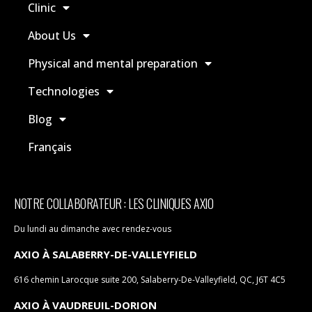
Clinic
About Us
Physical and mental preparation
Technologies
Blog
Français
NOTRE COLLABORATEUR : LES CLINIQUES AXIO
Du lundi au dimanche avec rendez-vous
AXIO À SALABERRY-DE-VALLEYFIELD
616 chemin Larocque suite 200, Salaberry-De-Valleyfield, QC, J6T 4C5
AXIO À VAUDREUIL-DORION