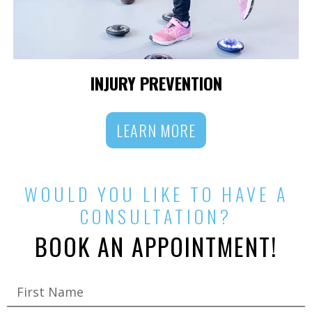
INJURY PREVENTION
LEARN MORE
WOULD YOU LIKE TO HAVE A
CONSULTATION?
BOOK AN APPOINTMENT!