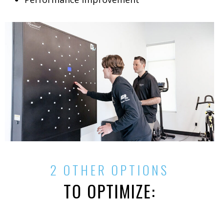
2 OTHER OPTIONS
TO OPTIMIZE: